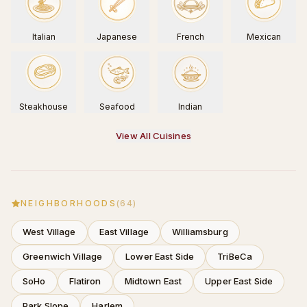
Italian
Japanese
French
Mexican
Steakhouse
Seafood
Indian
View All Cuisines
NEIGHBORHOODS
(
64
)
West Village
East Village
Williamsburg
Greenwich Village
Lower East Side
TriBeCa
SoHo
Flatiron
Midtown East
Upper East Side
Park Slope
Harlem