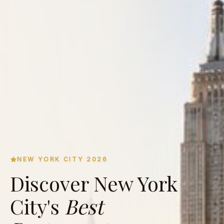
NEW YORK CITY 2026
Discover New York
City's
Best