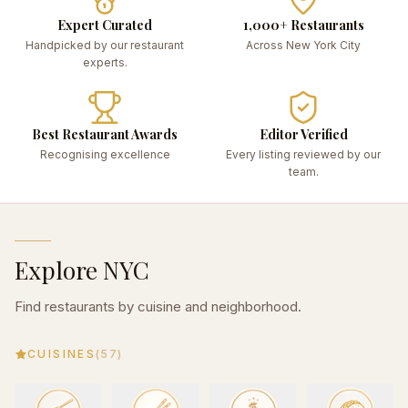
Expert Curated
1,000+ Restaurants
Handpicked by our restaurant
Across New York City
experts.
Best Restaurant Awards
Editor Verified
Recognising excellence
Every listing reviewed by our
team.
Explore NYC
Find restaurants by cuisine and neighborhood.
CUISINES
(
57
)