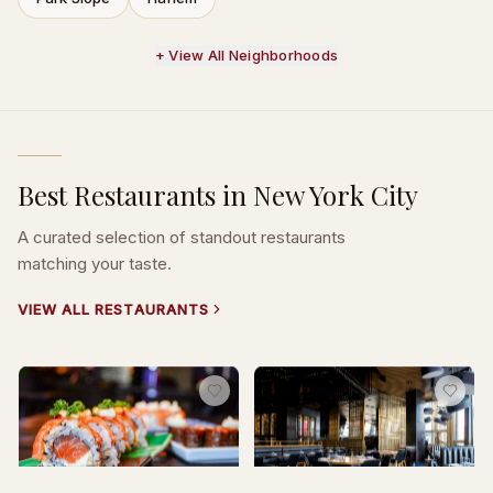
+ View All Neighborhoods
Best Restaurants in New York City
A curated selection of standout restaurants
matching your taste.
VIEW ALL RESTAURANTS