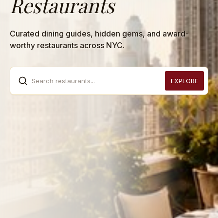
Restaurants
Curated dining guides, hidden gems, and award-
worthy restaurants across NYC.
Search restaurants...
EXPLORE